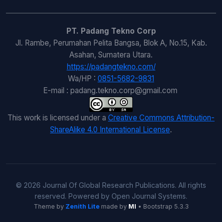
PT. Padang Tekno Corp
Jl. Rambe, Perumahan Pelita Bangsa, Blok A, No.15, Kab.
Asahan, Sumatera Utara.
https://padangtekno.com/
Wa/HP :
0851-5682-9831
E-mail : padang.tekno.corp@gmail.com
This work is licensed under a
Creative Commons Attribution-
ShareAlike 4.0 International License
.
© 2026 Journal Of Global Research Publications. All rights
reserved. Powered by Open Journal Systems.
Theme by
Zenith Lite
made by
MI
• Bootstrap 5.3.3