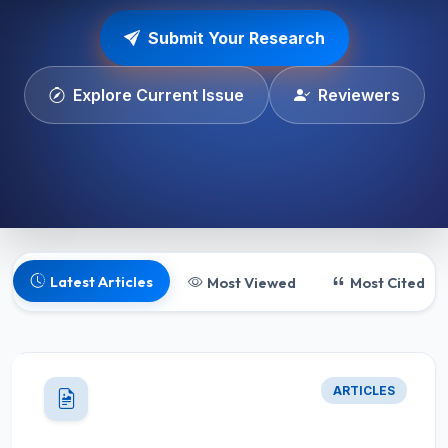
Submit Your Research
Explore Current Issue
Reviewers
Latest Articles
Most Viewed
Most Cited
ARTICLES