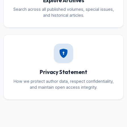
Explore Archives
Search across all published volumes, special issues,
and historical articles.
Privacy Statement
How we protect author data, respect confidentiality,
and maintain open access integrity.