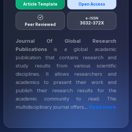
Article Template
Open Access
e-ISSN
3032-372X
Peer Reviewed
Journal Of Global Research
Publications
is a global academic
publication that contains research and
study results from various scientific
disciplines. It allows researchers and
academics to present their work and
publish their research results for the
academic community to read. This
multidisciplinary journal offers...
Read more