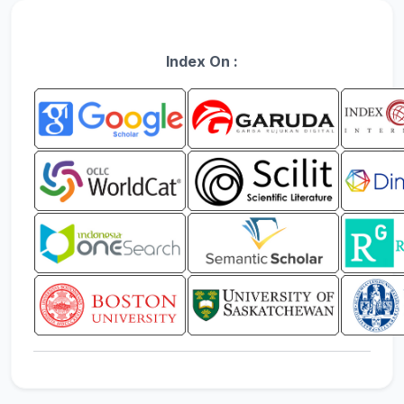
Index On :