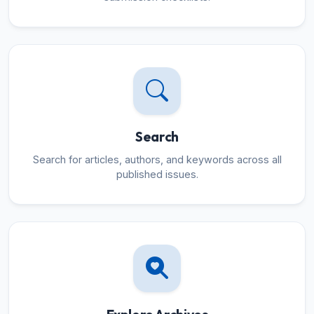
Search
Search for articles, authors, and keywords across all
published issues.