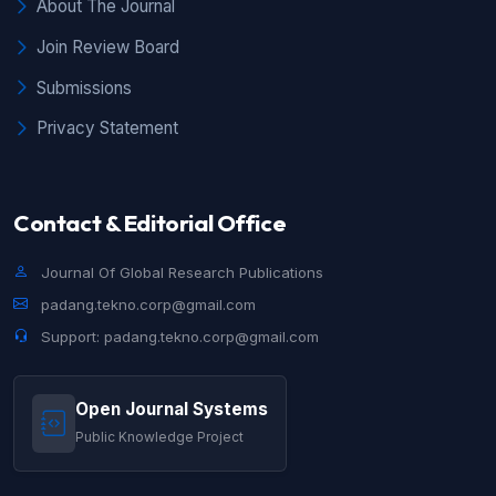
About The Journal
Join Review Board
Submissions
Privacy Statement
Contact & Editorial Office
Journal Of Global Research Publications
padang.tekno.corp@gmail.com
Support: padang.tekno.corp@gmail.com
Open Journal Systems
Public Knowledge Project