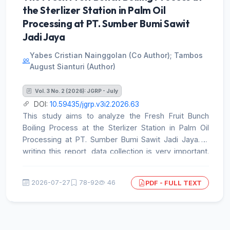
the Sterlizer Station in Palm Oil
acculturation with local traditions occurred. The
success of this expansion marked the starting point
Processing at PT. Sumber Bumi Sawit
of a religious transformation across the Indonesian
Jadi Jaya
archipelago
Yabes Cristian Nainggolan (Co Author); Tambos
August Sianturi (Author)
Vol. 3 No. 2 (2026): JGRP - July
DOI:
10.59435/jgrp.v3i2.2026.63
This study aims to analyze the Fresh Fruit Bunch
Boiling Process at the Sterlizer Station in Palm Oil
Processing at PT. Sumber Bumi Sawit Jadi Jaya. In
writing this report, data collection is very important.
The data collection methods used by the author are
as follows: Documents or References Data collection
2026-07-27
78-92
46
PDF - FULL TEXT
through written and electronic documents from PT.
Sumber Bumi Sawit Jadi Jaya. Field Observation. The
method is carried out by direct observation in the
company environment. Literature Review. In addition