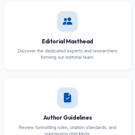
Editorial Masthead
Discover the dedicated experts and researchers
forming our editorial team.
Author Guidelines
Review formatting rules, citation standards, and
submission checklists.