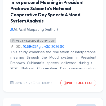
Interpersonal Meaning in President
Prabowo Subianto's National
Cooperative Day Speech: A Mood
System Analysis
M. Asril Marpaung (Author)
Vol. 3 No. 2 (2026): JGRP - July
DOI:
10.59435/jgrp.v3i2.2026.80
This study examines the realization of interpersonal
meaning through the Mood system in President
Prabowo Subianto's speech delivered during the
2026 National Cooperative Day commemoration.
Drawing on the interpersonal metafunction within
Systemic Functional Linguistics, the study employed
2026-07-26
93-104
6
PDF - FULL TEXT
a qualitative SFL-based analysis supported by
descriptive frequency counts. The official speech
transcript was cross-checked against the
corresponding video recording and systematically