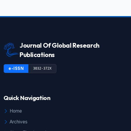
Journal Of Global Research
Publications
e-ISSN
3032-372X
Quick Navigation
Home
Archives