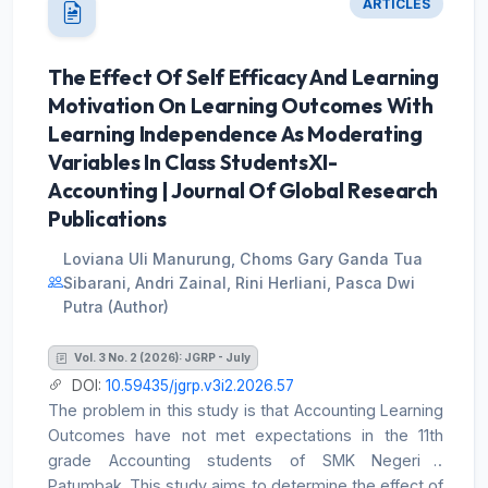
segmented into ranking clauses and independently
ARTICLES
functioning minor interpersonal units. Following a full
segmentation and coding audit, the finalized corpus
The Effect Of Self Efficacy And Learning
consisted of 680 interpersonal analytical units: 598
Motivation On Learning Outcomes With
major clauses and 82 minor interpersonal units. Each
major clause was analyzed in terms of its
Learning Independence As Moderating
interpersonal grammatical structure and classified as
Variables In Class StudentsXI-
declarative, imperative, or interrogative, while the
Accounting | Journal Of Global Research
minor interpersonal units were coded separately
Publications
according to their interactional functions. The analysis
also considered the grammatical characteristics of
Loviana Uli Manurung, Choms Gary Ganda Tua
Indonesian and did not impose an English-type
Sibarani, Andri Zainal, Rini Herliani, Pasca Dwi
tense-based Finite on clauses without an overt
Putra (Author)
interpersonal realization. The findings show that
declarative Mood was dominant, occurring 524 times
Vol. 3 No. 2 (2026): JGRP - July
or 77.06% of all analytical units. Minor interpersonal
DOI:
10.59435/jgrp.v3i2.2026.57
units occurred 82 times (12.06%), followed by 41
The problem in this study is that Accounting Learning
imperative clauses (6.03%) and 33 interrogative
Outcomes have not met expectations in the 11th
clauses (4.85%). The predominance of declarative
grade Accounting students of SMK Negeri 1
Mood indicates that the speech was primarily
Patumbak. This study aims to determine the effect of