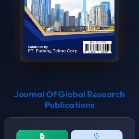
Journal Of Global Research
Publications