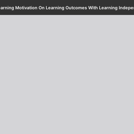
Learning Motivation On Learning Outcomes With Learning Indepe