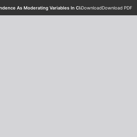
ndence As Moderating Variables In Class StudentsXI-Accounting
Download
Download PDF