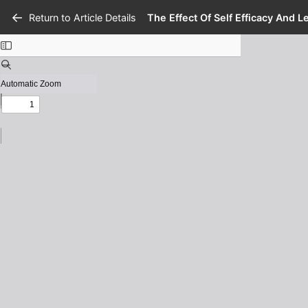
Return to Article Details
The Effect Of Self Efficacy And 