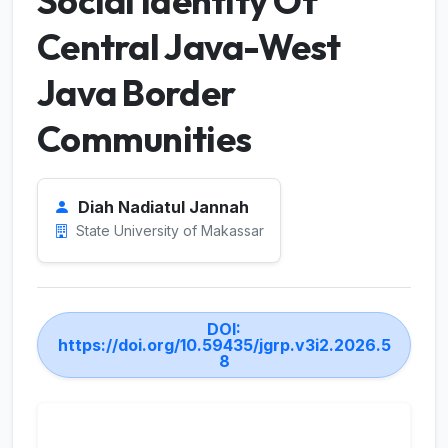
Social Identity Of
Central Java-West
Java Border
Communities
Diah Nadiatul Jannah
State University of Makassar
DOI:
https://doi.org/10.59435/jgrp.v3i2.2026.5
8