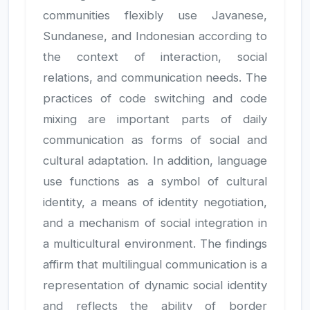
communities flexibly use Javanese,
Sundanese, and Indonesian according to
the context of interaction, social
relations, and communication needs. The
practices of code switching and code
mixing are important parts of daily
communication as forms of social and
cultural adaptation. In addition, language
use functions as a symbol of cultural
identity, a means of identity negotiation,
and a mechanism of social integration in
a multicultural environment. The findings
affirm that multilingual communication is a
representation of dynamic social identity
and reflects the ability of border