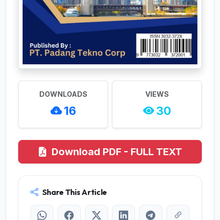
DOWNLOADS
VIEWS
16
30
Download PDF - FULL TEXT
Share This Article