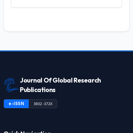
Journal Of Global Research
Publications
e-ISSN
3032-372X