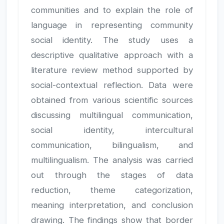
communities and to explain the role of
language in representing community
social identity. The study uses a
descriptive qualitative approach with a
literature review method supported by
social-contextual reflection. Data were
obtained from various scientific sources
discussing multilingual communication,
social identity, intercultural
communication, bilingualism, and
multilingualism. The analysis was carried
out through the stages of data
reduction, theme categorization,
meaning interpretation, and conclusion
drawing. The findings show that border