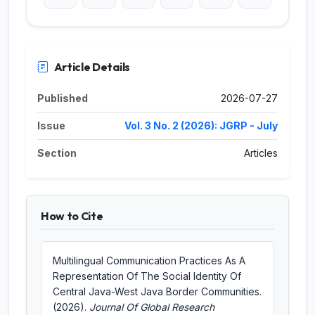
Article Details
Published
2026-07-27
Issue
Vol. 3 No. 2 (2026): JGRP - July
Section
Articles
How to Cite
Multilingual Communication Practices As A
Representation Of The Social Identity Of
Central Java-West Java Border Communities.
(2026).
Journal Of Global Research