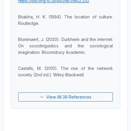
https://doi.org/10.35450/jip.v9i02.232
Bhabha, H. K. (1994). The location of culture.
Routledge.
Blommaert, J. (2020). Durkheim and the internet:
On sociolinguistics and the sociological
imagination. Bloomsbury Academic.
Castells, M. (2010). The rise of the network
society (2nd ed.). Wiley-Blackwell.
View All 39 References