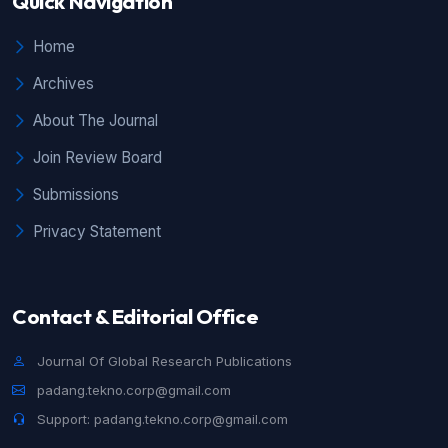
Quick Navigation
Home
Archives
About The Journal
Join Review Board
Submissions
Privacy Statement
Contact & Editorial Office
Journal Of Global Research Publications
padang.tekno.corp@gmail.com
Support: padang.tekno.corp@gmail.com