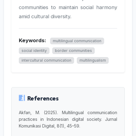
communities to maintain social harmony
amid cultural diversity.
Keywords:
multilingual communication
social identity
border communities
intercultural communication
multilingualism
References
Akfan, M. (2025). Multilingual communication
practices in Indonesian digital society. Jurnal
Komunikasi Digital, 8(1), 45–59.