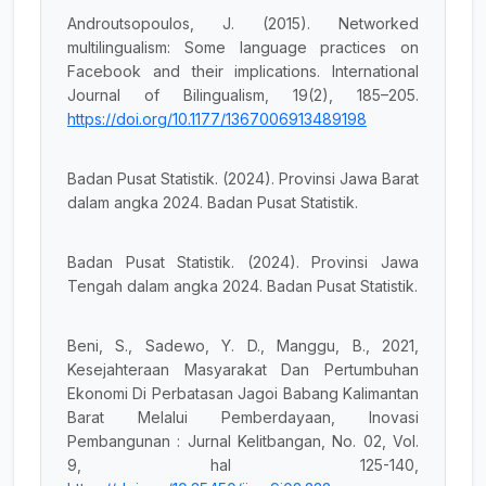
Androutsopoulos, J. (2015). Networked
multilingualism: Some language practices on
Facebook and their implications. International
Journal of Bilingualism, 19(2), 185–205.
https://doi.org/10.1177/1367006913489198
Badan Pusat Statistik. (2024). Provinsi Jawa Barat
dalam angka 2024. Badan Pusat Statistik.
Badan Pusat Statistik. (2024). Provinsi Jawa
Tengah dalam angka 2024. Badan Pusat Statistik.
Beni, S., Sadewo, Y. D., Manggu, B., 2021,
Kesejahteraan Masyarakat Dan Pertumbuhan
Ekonomi Di Perbatasan Jagoi Babang Kalimantan
Barat Melalui Pemberdayaan, Inovasi
Pembangunan : Jurnal Kelitbangan, No. 02, Vol.
9, hal 125-140,