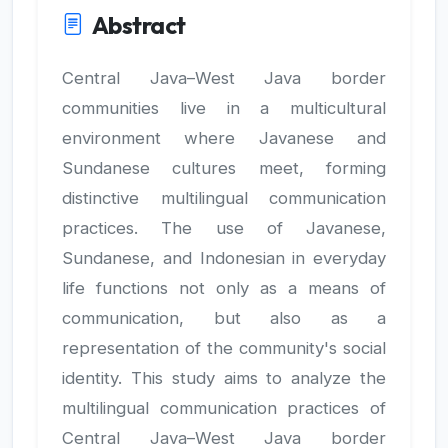
Abstract
Central Java–West Java border
communities live in a multicultural
environment where Javanese and
Sundanese cultures meet, forming
distinctive multilingual communication
practices. The use of Javanese,
Sundanese, and Indonesian in everyday
life functions not only as a means of
communication, but also as a
representation of the community's social
identity. This study aims to analyze the
multilingual communication practices of
Central Java–West Java border