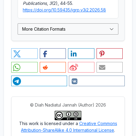
Publications
,
3
(2), 44-55.
https://doi.org/10.59435/jgrp.v3i2.2026.58
More Citation Formats
© Diah Nadiatul Jannah (Author) 2026
This work is licensed under a
Creative Commons
Attribution-ShareAlike 4.0 International License
.