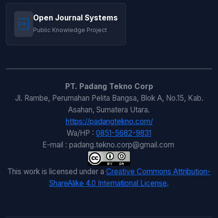
Open Journal Systems
Public Knowledge Project
PT. Padang Tekno Corp
Jl. Rambe, Perumahan Pelita Bangsa, Blok A, No.15, Kab.
Asahan, Sumatera Utara.
https://padangtekno.com/
Wa/HP :
0851-5682-9831
E-mail : padang.tekno.corp@gmail.com
This work is licensed under a
Creative Commons Attribution-
ShareAlike 4.0 International License
.