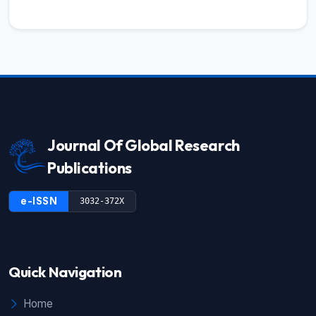
Journal Of Global Research
Publications
e-ISSN
3032-372X
Quick Navigation
Home