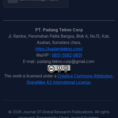
PT. Padang Tekno Corp
Jl. Rambe, Perumahan Pelita Bangsa, Blok A, No.15, Kab.
Asahan, Sumatera Utara.
https://padangtekno.com/
Wa/HP :
0851-5682-9831
E-mail : padang.tekno.corp@gmail.com
This work is licensed under a
Creative Commons Attribution-
ShareAlike 4.0 International License
.
© 2026 Journal Of Global Research Publications. All rights
reserved. Powered by Open Journal Systems.