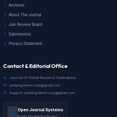
Archives
About The Journal
Join Review Board
Submissions
Privacy Statement
Contact & Editorial Office
Journal Of Global Research Publications
padang.tekno.corp@gmail.com
Support: padang.tekno.corp@gmail.com
Open Journal Systems
Public Knowledge Project