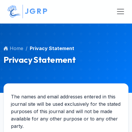
##plugins.themes.bootstrap3.accessible_menu.main_na
J
G
R
P
##plugins.themes.bootstrap3.accessible_menu.main_c
##plugins.themes.bootstrap3.accessible_menu.sidebar
Home
Privacy Statement
Privacy Statement
The names and email addresses entered in this
journal site will be used exclusively for the stated
purposes of this journal and will not be made
available for any other purpose or to any other
party.