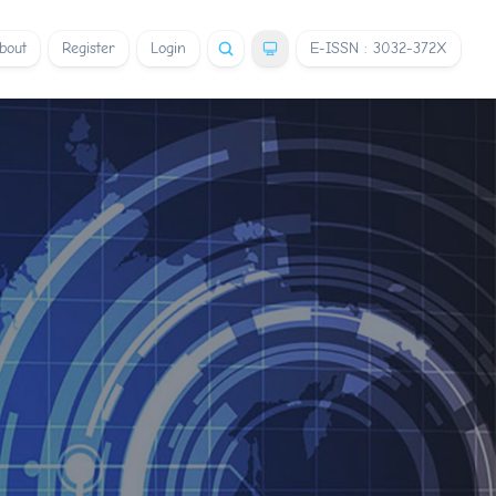
bout
Register
Login
E-ISSN : 3032-372X