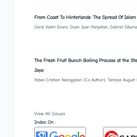
From Coast To Hinterlands: The Spread Of Islam
Geryl Valeri Evans, Doan Juan Panjaitan, Gabriel Sibur
The Fresh Fruit Bunch Boiling Process at the Ste
Jaya
Yabes Cristian Nainggolan (Co Author); Tambos August S
View All Issues
Index On :