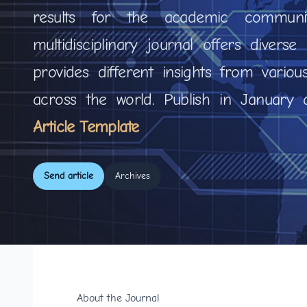
results for the academic communi
multidisciplinary journal offers divers
provides different insights from variou
across the world. Publish in January
Article Template
Send article
Archives
About the Journal