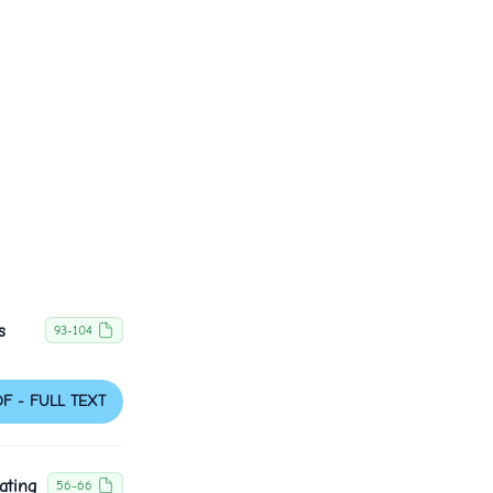
s
93-104
DF - FULL TEXT
ating
56-66