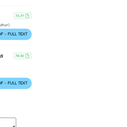
73-77
uthor)
DF - FULL TEXT
di
78-92
DF - FULL TEXT