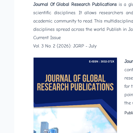
Journal Of Global Research Publications
is a g
scientific disciplines. It allows researchers 
academic community to read. This multidisciplinar
disciplines spread across the world. Publish in J
Current Issue
Vol. 3 No. 2 (2026): JGRP - July
Jour
cont
rese
for 
poin
the 
Publ