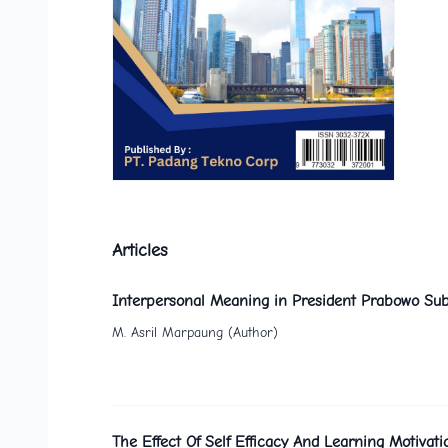
Articles
Interpersonal Meaning in President Prabowo Sub
M. Asril Marpaung (Author)
The Effect Of Self Efficacy And Learning Motiv