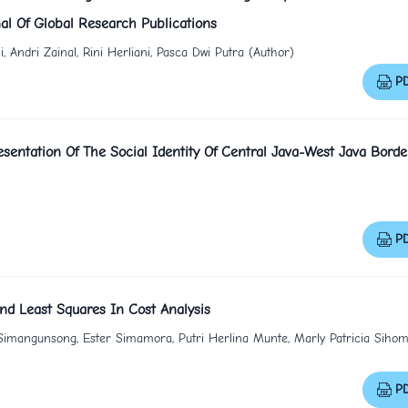
al Of Global Research Publications
ndri Zainal, Rini Herliani, Pasca Dwi Putra (Author)
P
sentation Of The Social Identity Of Central Java-West Java Borde
P
nd Least Squares In Cost Analysis
Simangunsong, Ester Simamora, Putri Herlina Munte, Marly Patricia Sihom
P