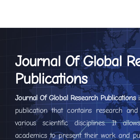
Journal Of Global R
Publications
Journal Of Global Research Publications
publication that contains research and
various scientific disciplines. It all
academics to present their work and pub