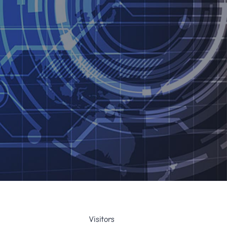
Visitors