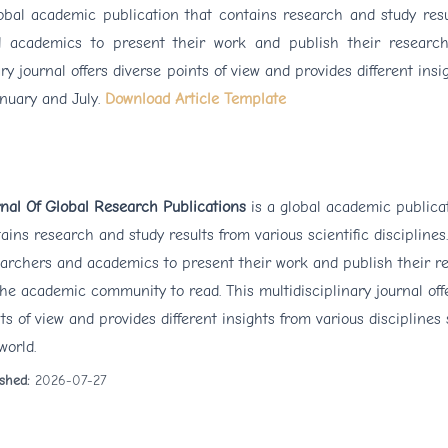
lobal academic publication that contains research and study resu
and academics to present their work and publish their research
y journal offers diverse points of view and provides different insi
anuary and July.
Download Article Template
nal Of Global Research Publications
is a global academic publica
ains research and study results from various scientific disciplines.
archers and academics to present their work and publish their re
the academic community to read. This multidisciplinary journal off
ts of view and provides different insights from various disciplines
world.
ished:
2026-07-27