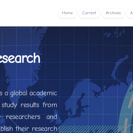
Home
Current
Archives
A
esearch
is a global academic
 study results from
ows researchers and
lish their research