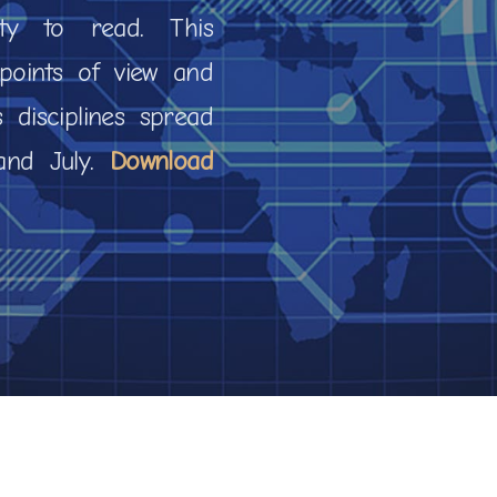
ty to read. This
e points of view and
s disciplines spread
 and July.
Download