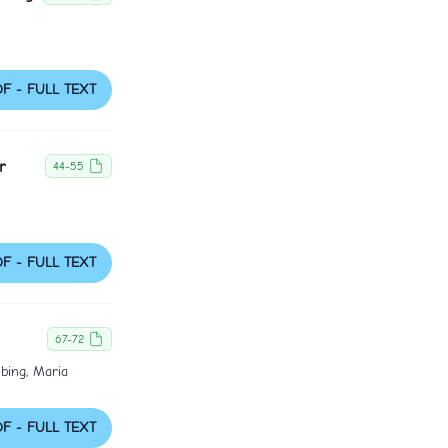
DF - FULL TEXT
r
44-55
DF - FULL TEXT
67-72
bing, Maria
DF - FULL TEXT