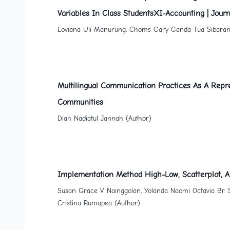
Variables In Class StudentsXI-Accounting | Journ
Loviana Uli Manurung, Choms Gary Ganda Tua Sibarani, A
Multilingual Communication Practices As A Repre
Communities
Diah Nadiatul Jannah (Author)
Implementation Method High-Low, Scatterplot, A
Susan Grace V Nainggolan, Yolanda Naomi Octavia Br. 
Cristina Rumapea (Author)