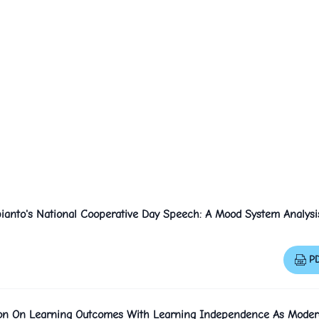
ianto's National Cooperative Day Speech: A Mood System Analysi
P
ation On Learning Outcomes With Learning Independence As Moder