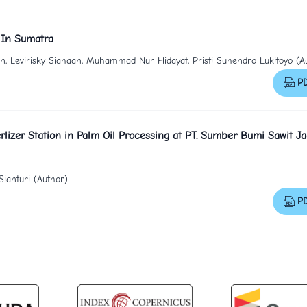
 In Sumatra
ian, Levirisky Siahaan, Muhammad Nur Hidayat, Pristi Suhendro Lukitoyo (A
P
rlizer Station in Palm Oil Processing at PT. Sumber Bumi Sawit Ja
ianturi (Author)
P