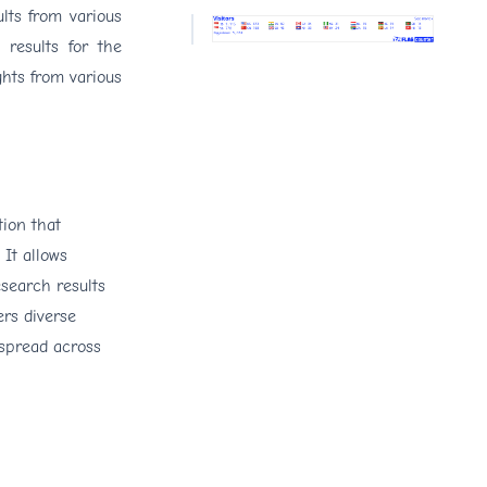
lts from various
 results for the
ghts from various
tion that
 It allows
search results
ers diverse
 spread across