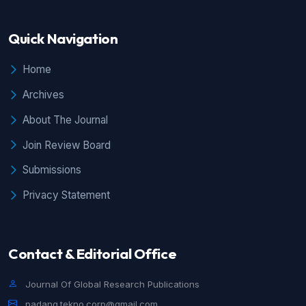
Quick Navigation
Home
Archives
About The Journal
Join Review Board
Submissions
Privacy Statement
Contact & Editorial Office
Journal Of Global Research Publications
padang.tekno.corp@gmail.com