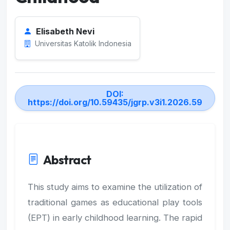
Elisabeth Nevi
Universitas Katolik Indonesia
DOI:
https://doi.org/10.59435/jgrp.v3i1.2026.59
Abstract
This study aims to examine the utilization of
traditional games as educational play tools
(EPT) in early childhood learning. The rapid