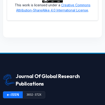
This work is licensed under a
Creative Commons
Attribution-ShareAlike 4.0 International License
.
Journal Of Global Research
Publications
e-ISSN
3032-372X