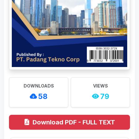
DOWNLOADS
VIEWS
58
79
Download PDF - FULL TEXT