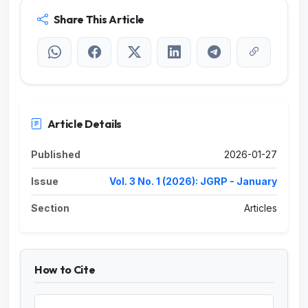
Share This Article
Article Details
Published
2026-01-27
Issue
Vol. 3 No. 1 (2026): JGRP - January
Section
Articles
How to Cite