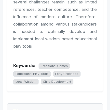
several challenges remain, such as limited
references, teacher competence, and the
influence of modern culture. Therefore,
collaboration among various stakeholders
is needed to optimally develop and
implement local wisdom-based educational
play tools
Keywords:
Traditional Games
Educational Play Tools
Early Childhood
Local Wisdom
Child Development