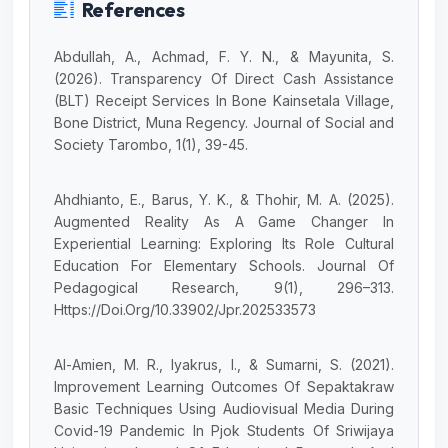
References
Abdullah, A., Achmad, F. Y. N., & Mayunita, S.
(2026). Transparency Of Direct Cash Assistance
(BLT) Receipt Services In Bone Kainsetala Village,
Bone District, Muna Regency. Journal of Social and
Society Tarombo, 1(1), 39-45.
Ahdhianto, E., Barus, Y. K., & Thohir, M. A. (2025).
Augmented Reality As A Game Changer In
Experiential Learning: Exploring Its Role Cultural
Education For Elementary Schools. Journal Of
Pedagogical Research, 9(1), 296–313.
Https://Doi.Org/10.33902/Jpr.202533573
Al-Amien, M. R., Iyakrus, I., & Sumarni, S. (2021).
Improvement Learning Outcomes Of Sepaktakraw
Basic Techniques Using Audiovisual Media During
Covid-19 Pandemic In Pjok Students Of Sriwijaya