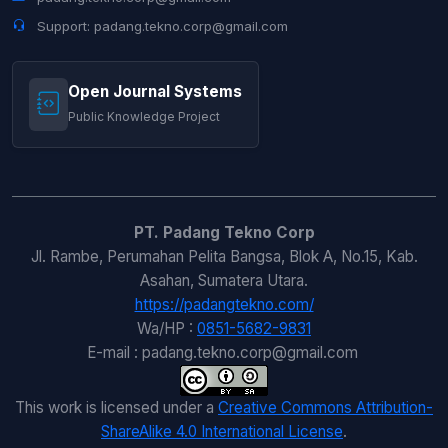
Support: padang.tekno.corp@gmail.com
Open Journal Systems
Public Knowledge Project
PT. Padang Tekno Corp
Jl. Rambe, Perumahan Pelita Bangsa, Blok A, No.15, Kab.
Asahan, Sumatera Utara.
https://padangtekno.com/
Wa/HP :
0851-5682-9831
E-mail : padang.tekno.corp@gmail.com
This work is licensed under a
Creative Commons Attribution-
ShareAlike 4.0 International License
.