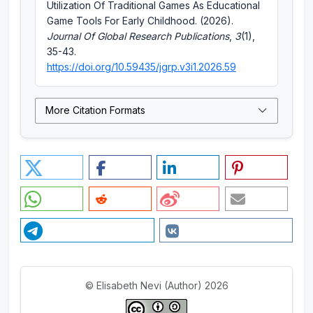
Utilization Of Traditional Games As Educational
Game Tools For Early Childhood. (2026).
Journal Of Global Research Publications
,
3
(1),
35-43.
https://doi.org/10.59435/jgrp.v3i1.2026.59
More Citation Formats
© Elisabeth Nevi (Author) 2026