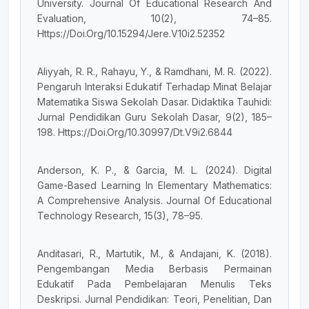
University. Journal Of Educational Research And
Evaluation, 10(2), 74–85.
Https://Doi.Org/10.15294/Jere.V10i2.52352
Aliyyah, R. R., Rahayu, Y., & Ramdhani, M. R. (2022).
Pengaruh Interaksi Edukatif Terhadap Minat Belajar
Matematika Siswa Sekolah Dasar. Didaktika Tauhidi:
Jurnal Pendidikan Guru Sekolah Dasar, 9(2), 185–
198. Https://Doi.Org/10.30997/Dt.V9i2.6844
Anderson, K. P., & Garcia, M. L. (2024). Digital
Game-Based Learning In Elementary Mathematics:
A Comprehensive Analysis. Journal Of Educational
Technology Research, 15(3), 78–95.
Anditasari, R., Martutik, M., & Andajani, K. (2018).
Pengembangan Media Berbasis Permainan
Edukatif Pada Pembelajaran Menulis Teks
Deskripsi. Jurnal Pendidikan: Teori, Penelitian, Dan