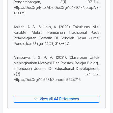
Pengembangan, 3(1), 107–114.
Https://Doi.Org/Http://Dx.Doi.Org/10.17977/Jptpp.V3i
1.10379
Anisah, A. S., & Holis, A. (2020). Enkulturasi Nilai
Karakter Melalui Permainan Tradisional Pada
Pembelajaran Tematik Di Sekolah Dasar. Jurnal
Pendidikan Uniga, 14(2), 318–327.
Arimbawa, I. G. P. A. (2021). Classroom Untuk
Meningkatkan Motivasi Dan Prestasi Belajar Biologi.
Indonesian Journal Of Educational Development,
2(2), 324–332.
Https://Doi.Org/10.5281/Zenodo.5244716
View All 44 References