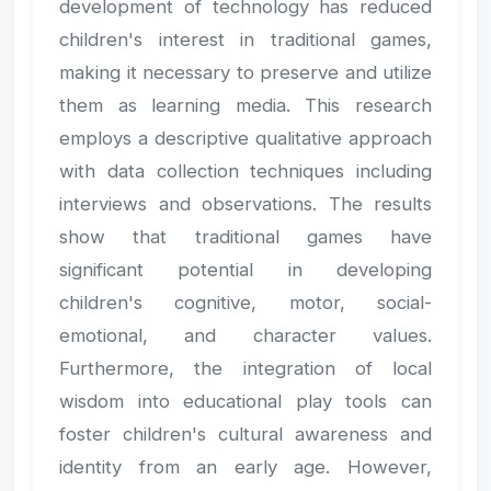
development of technology has reduced
children's interest in traditional games,
making it necessary to preserve and utilize
them as learning media. This research
employs a descriptive qualitative approach
with data collection techniques including
interviews and observations. The results
show that traditional games have
significant potential in developing
children's cognitive, motor, social-
emotional, and character values.
Furthermore, the integration of local
wisdom into educational play tools can
foster children's cultural awareness and
identity from an early age. However,