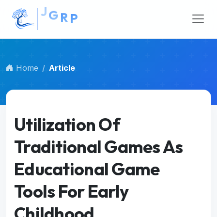
##plugins.themes.bootstrap3.accessible_menu.main_na
##plugins.themes.bootstrap3.accessible_menu.main_c
Home
Article
Utilization Of
Traditional Games As
Educational Game
Tools For Early
Childhood