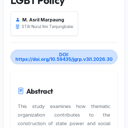
LGBT Policy
M. Asril Marpaung
STAI Nurul Ilmi Tanjungbalai
DOI:
https://doi.org/10.59435/jgrp.v3i1.2026.30
Abstract
This study examines how thematic
organization contributes to the
construction of state power and social