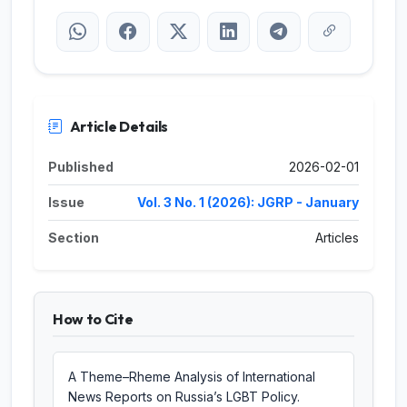
Article Details
Published
2026-02-01
Issue
Vol. 3 No. 1 (2026): JGRP - January
Section
Articles
How to Cite
A Theme–Rheme Analysis of International
News Reports on Russia’s LGBT Policy.