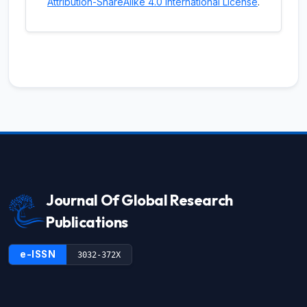
Attribution-ShareAlike 4.0 International License
.
Journal Of Global Research
Publications
e-ISSN
3032-372X