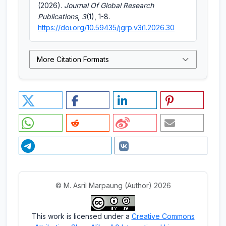
(2026).
Journal Of Global Research
Publications
,
3
(1), 1-8.
https://doi.org/10.59435/jgrp.v3i1.2026.30
More Citation Formats
© M. Asril Marpaung (Author) 2026
This work is licensed under a
Creative Commons