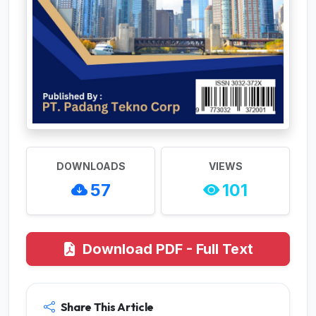
DOWNLOADS
VIEWS
57
101
Download PDF - Full Text
Share This Article