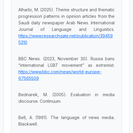
Alharbi, M. (2025). Theme structure and thematic
progression patterns in opinion articles from the
Saudi daily newspaper Arab News. International
Journal of Language and Linguistics.
https://www.researchgate.net/publication/39459
5310
BBC News. (2023, November 30). Russia bans
“international LGBT movement” as extremist.
https://www.bbc.com/news/world-europe-
67565509
Bednarek, M. (2005). Evaluation in media
discourse. Continuum.
Bell, A. (1991). The language of news media.
Blackwell.