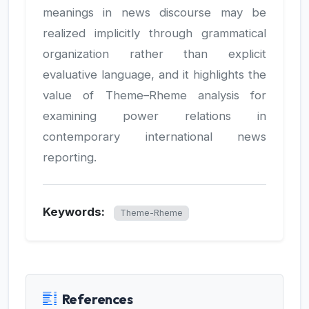
meanings in news discourse may be
realized implicitly through grammatical
organization rather than explicit
evaluative language, and it highlights the
value of Theme–Rheme analysis for
examining power relations in
contemporary international news
reporting.
Keywords:
Theme-Rheme
References