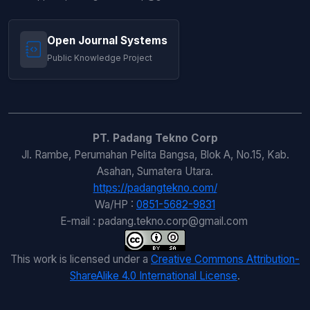
Open Journal Systems
Public Knowledge Project
PT. Padang Tekno Corp
Jl. Rambe, Perumahan Pelita Bangsa, Blok A, No.15, Kab.
Asahan, Sumatera Utara.
https://padangtekno.com/
Wa/HP :
0851-5682-9831
E-mail : padang.tekno.corp@gmail.com
This work is licensed under a
Creative Commons Attribution-
ShareAlike 4.0 International License
.