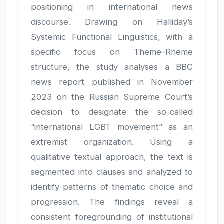
positioning in international news
discourse. Drawing on Halliday’s
Systemic Functional Linguistics, with a
specific focus on Theme–Rheme
structure, the study analyses a BBC
news report published in November
2023 on the Russian Supreme Court’s
decision to designate the so-called
“international LGBT movement” as an
extremist organization. Using a
qualitative textual approach, the text is
segmented into clauses and analyzed to
identify patterns of thematic choice and
progression. The findings reveal a
consistent foregrounding of institutional