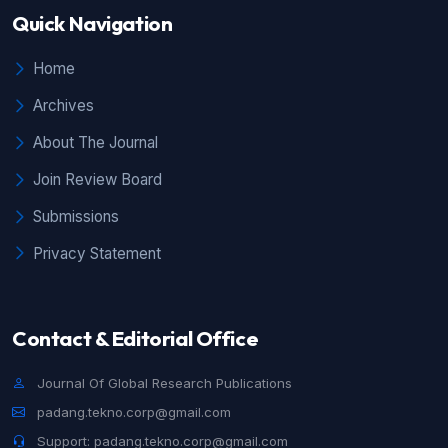
Quick Navigation
Home
Archives
About The Journal
Join Review Board
Submissions
Privacy Statement
Contact & Editorial Office
Journal Of Global Research Publications
padang.tekno.corp@gmail.com
Support: padang.tekno.corp@gmail.com