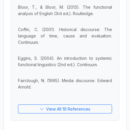
Bloor, T., & Bloor, M. (2013). The functional
analysis of English (3rd ed.). Routledge.
Coffin, C. (2001). Historical discourse: The
language of time, cause and evaluation.
Continuum.
Eggins, S. (2004). An introduction to systemic
functional linguistics (2nd ed.). Continuum.
Fairclough, N. (1995). Media discourse. Edward
Arnold.
View All 19 References