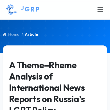
R
##plugins.themes.bootstrap3.accessible_menu.main_na
P
##plugins.themes.bootstrap3.accessible_menu.main_c
##plugins.themes.bootstrap3.accessible_menu.sidebar
Home
Article
A Theme–Rheme
Analysis of
International News
Reports on Russia’s