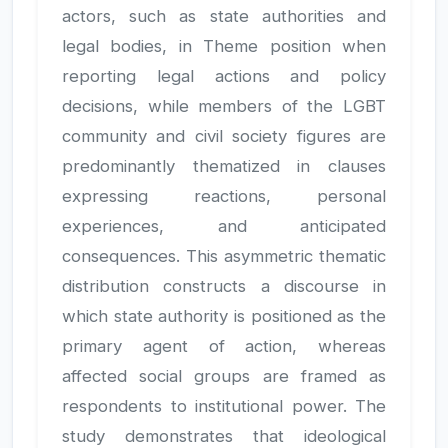
actors, such as state authorities and
legal bodies, in Theme position when
reporting legal actions and policy
decisions, while members of the LGBT
community and civil society figures are
predominantly thematized in clauses
expressing reactions, personal
experiences, and anticipated
consequences. This asymmetric thematic
distribution constructs a discourse in
which state authority is positioned as the
primary agent of action, whereas
affected social groups are framed as
respondents to institutional power. The
study demonstrates that ideological