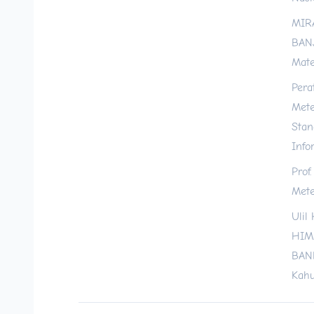
MIR
BANJ
Mate
Pera
Mete
Stan
Info
Prof
Mete
Ulil
HIM
BAND
Kahu