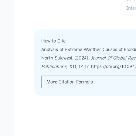
Inte
How to Cite
Analysis of Extreme Weather Causes of Floo
North Sulawesi. (2024).
Journal Of Global Re
Publications
,
1
(1), 12-17.
https://doi.org/10.594
More Citation Formats