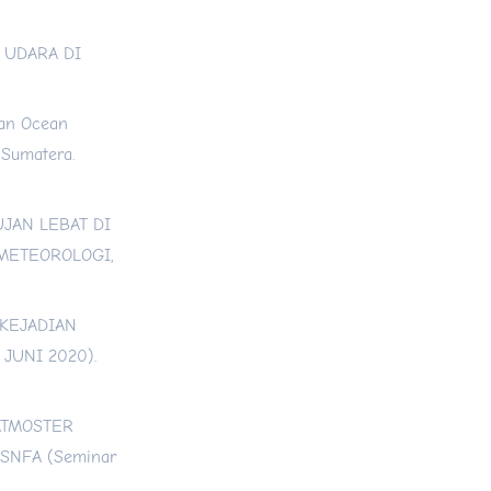
S UDARA DI
ian Ocean
 Sumatera.
HUJAN LEBAT DI
 METEOROLOGI,
 KEJADIAN
JUNI 2020).
S ATMOSTER
SNFA (Seminar