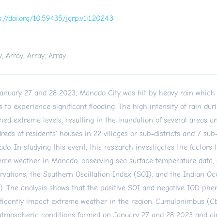
s://doi.org/10.59435/jgrp.v1i1.2024.3
y, Array, Array, Array
anuary 27 and 28 2023, Manado City was hit by heavy rain which
s to experience significant flooding. The high intensity of rain dur
hed extreme levels, resulting in the inundation of several areas 
reds of residents' houses in 22 villages or sub-districts and 7 sub-
do. In studying this event, this research investigates the factors 
eme weather in Manado, observing sea surface temperature data, s
rvations, the Southern Oscillation Index (SOI), and the Indian O
). The analysis shows that the positive SOI and negative IOD ph
ificantly impact extreme weather in the region. Cumulonimbus (C
atmospheric conditions formed on January 27 and 28 2023 and air