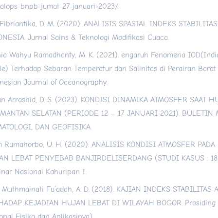
alops-bnpb-jumat-27-januari-2023/
.
Fibriantika, D. M. (2020). ANALISIS SPASIAL INDEKS STABILITA
NESIA. Jurnal Sains & Teknologi Modifikasi Cuaca.
ia Wahyu Ramadhanty, M. K. (2021). engaruh Fenomena IOD(Ind
le) Terhadap Sebaran Temperatur dan Salinitas di Perairan Barat
nesian Journal of Oceanography.
n Arrashid, D. S. (2023). KONDISI DINAMIKA ATMOSFER SAAT 
IMANTAN SELATAN (PERIODE 12 – 17 JANUARI 2021). BULETIN
MATOLOGI, DAN GEOFISIKA.
m Rumahorbo, U. H. (2020). ANALISIS KONDISI ATMOSFER PADA
AN LEBAT PENYEBAB BANJIRDELISERDANG (STUDI KASUS : 18 
nar Nasional Kahuripan I.
u Muthmainati Fu’adah, A. D. (2018). KAJIAN INDEKS STABILITA
HADAP KEJADIAN HUJAN LEBAT DI WILAYAH BOGOR. Prosiding 
onal Fisika dan Aplikasinya).