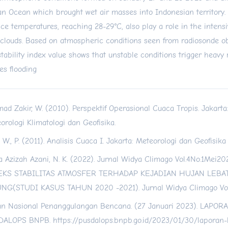
an Ocean which brought wet air masses into Indonesian territory.
ace temperatures, reaching 28-29°C, also play a role in the intens
 clouds. Based on atmospheric conditions seen from radiosonde ob
stability index value shows that unstable conditions trigger heavy
es flooding
ad Zakir, W. (2010). Perspektif Operasional Cuaca Tropis. Jakart
orologi Klimatologi dan Geofisika.
 W., P. (2011). Analisis Cuaca I. Jakarta: Meteorologi dan Geofisik
a Azizah Azani, N. K. (2022). Jurnal Widya Climago Vol.4No.1Mei
EKS STABILITAS ATMOSFER TERHADAP KEJADIAN HUJAN LEBAT
NG(STUDI KASUS TAHUN 2020 -2021). Jurnal Widya Climago Vol.
n Nasional Penanggulangan Bencana. (27 Januari 2023). LAPO
DALOPS BNPB.
https://pusdalops.bnpb.go.id/2023/01/30/laporan-