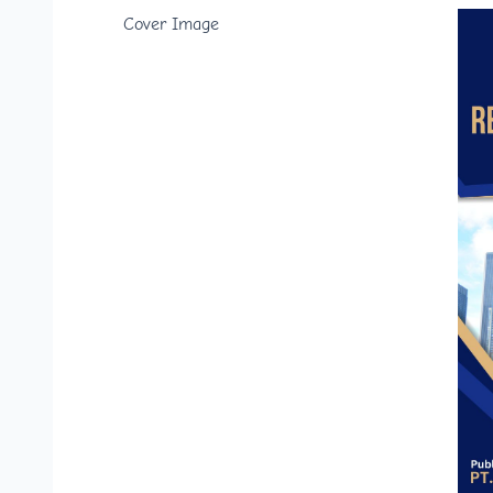
Cover Image