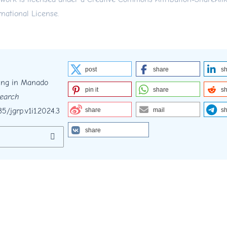
rnational License
.
post
share
s
ding in Manado
pin it
share
s
search
35/jgrp.v1i1.2024.3
share
mail
s
share