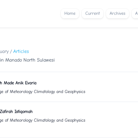
Home
Current
Archives
A
nuary
/
Articles
 in Manado North Sulawesi
uh Made Anik Evaria
ge of Meteorology Climatology and Geophysics
Zafirah Istiqomah
ge of Meteorology Climatology and Geophysics