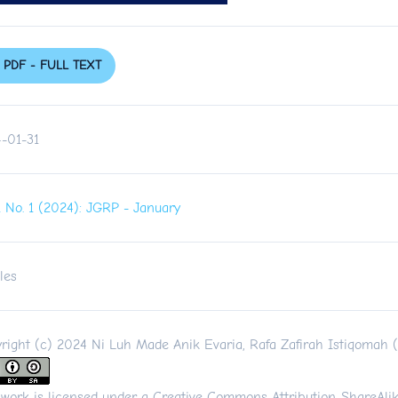
PDF - FULL TEXT
-01-31
 1 No. 1 (2024): JGRP - January
les
right (c) 2024 Ni Luh Made Anik Evaria, Rafa Zafirah Istiqomah 
 work is licensed under a
Creative Commons Attribution-ShareAlik