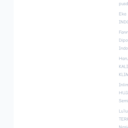
pusd
Eka 
INDO
Fann
Dipo
Indo
Haru
KAL
KLI
Inli
HUJ
Semi
Lu’l
TER
Nasi