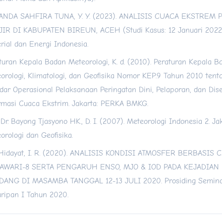
ANDA SAHFIRA TUNA, Y. Y. (2023). ANALISIS CUACA EKSTREM
IR DI KABUPATEN BIREUN, ACEH (Studi Kasus: 12 Januari 2022)
rial dan Energi Indonesia.
turan Kepala Badan Meteorologi, K. d. (2010). Peraturan Kepala B
orologi, Klimatologi, dan Geofisika Nomor KEP.9 Tahun 2010 tent
dar Operasional Pelaksanaan Peringatan Dini, Pelaporan, dan Dis
rmasi Cuaca Ekstrim. Jakarta: PERKA BMKG.
. Dr. Bayong Tjasyono HK., D. I. (2007). Meteorologi Indonesia 2. J
orologi dan Geofisika.
 Hidayat, I. R. (2020). ANALISIS KONDISI ATMOSFER BERBASIS 
AWARI-8 SERTA PENGARUH ENSO, MJO & IOD PADA KEJADIAN
ANG DI MASAMBA TANGGAL 12-13 JULI 2020. Prosiding Semina
ripan I Tahun 2020.