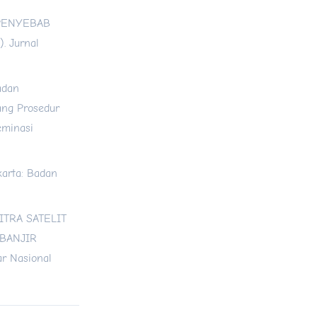
 PENYEBAB
. Jurnal
adan
ang Prosedur
eminasi
akarta: Badan
CITRA SATELIT
 BANJIR
r Nasional