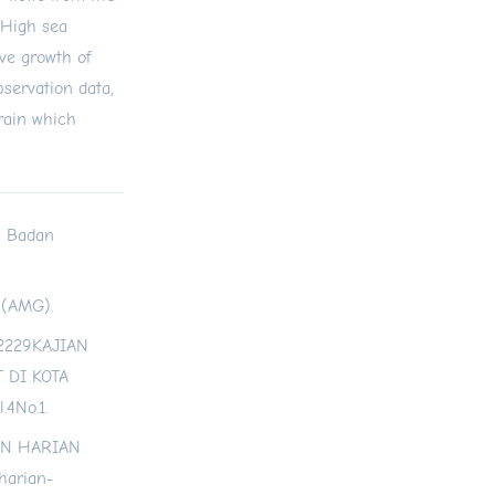
 High sea
ive growth of
servation data,
 rain which
a: Badan
a (AMG).
202229KAJIAN
 DI KOTA
4No.1.
RAN HARIAN
harian-