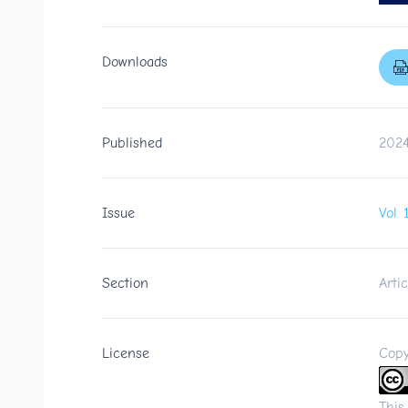
Downloads
Published
2024
Issue
Vol.
Section
Artic
License
Copy
This