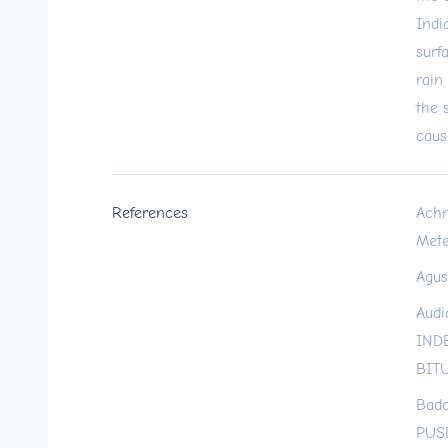
Indi
surf
rain
the 
caus
References
Achm
Mete
Agus
Audi
IND
BITU
Bada
PUS