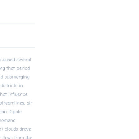
 caused several
ing that period
and submerging
districts in
that influence
treamlines, air
cean Dipole
enomena
b) clouds drove
 flows from the