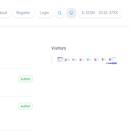
bout
Register
Login
E-ISSN : 3032-372X
Visitors
Author
Author