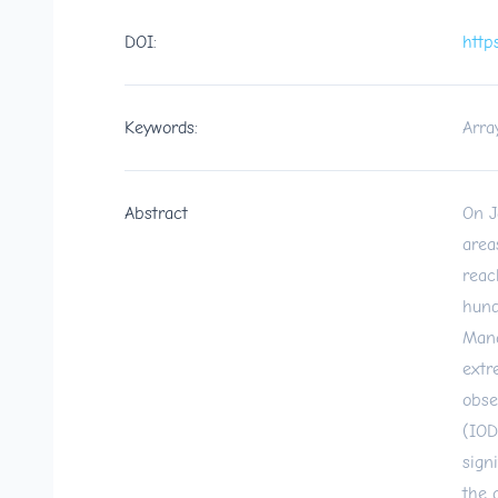
DOI:
http
Keywords:
Arra
Abstract
On J
area
reac
hund
Mana
extr
obse
(IOD
sign
the 