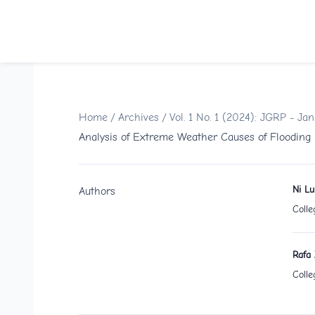
Home
/
Archives
/
Vol. 1 No. 1 (2024): JGRP - Ja
Analysis of Extreme Weather Causes of Flooding
Ni L
Authors
Colle
Rafa 
Colle