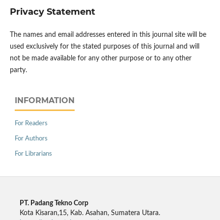
Privacy Statement
The names and email addresses entered in this journal site will be
used exclusively for the stated purposes of this journal and will
not be made available for any other purpose or to any other
party.
INFORMATION
For Readers
For Authors
For Librarians
PT. Padang Tekno Corp
Kota Kisaran,15, Kab. Asahan, Sumatera Utara.