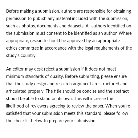
Before making a submission, authors are responsible for obtaining
permission to publish any material included with the submission,
such as photos, documents and datasets. All authors identified on
the submission must consent to be identified as an author. Where
appropriate, research should be approved by an appropriate
ethics committee in accordance with the legal requirements of the
study's country.
An editor may desk reject a submission if it does not meet
minimum standards of quality. Before submitting, please ensure
that the study design and research argument are structured and
articulated properly. The title should be concise and the abstract
should be able to stand on its own. This will increase the
likelihood of reviewers agreeing to review the paper. When you're
satisfied that your submission meets this standard, please follow
the checklist below to prepare your submission.