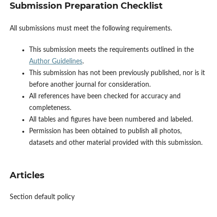
Submission Preparation Checklist
All submissions must meet the following requirements.
This submission meets the requirements outlined in the
Author Guidelines
.
This submission has not been previously published, nor is it
before another journal for consideration.
All references have been checked for accuracy and
completeness.
All tables and figures have been numbered and labeled.
Permission has been obtained to publish all photos,
datasets and other material provided with this submission.
Articles
Section default policy