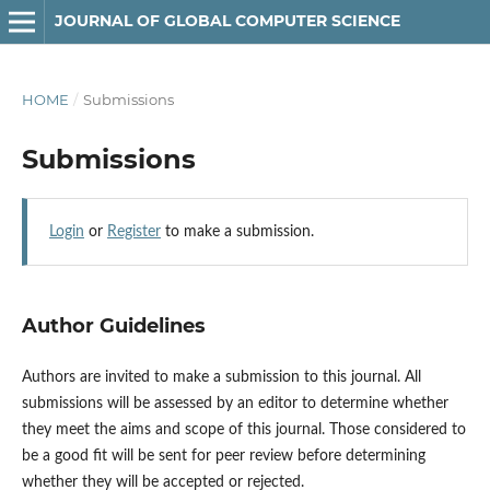
JOURNAL OF GLOBAL COMPUTER SCIENCE
HOME
/
Submissions
Submissions
Login
or
Register
to make a submission.
Author Guidelines
Authors are invited to make a submission to this journal. All
submissions will be assessed by an editor to determine whether
they meet the aims and scope of this journal. Those considered to
be a good fit will be sent for peer review before determining
whether they will be accepted or rejected.